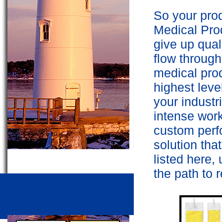
So your prod
Medical Prod
give up quali
flow throug
medical prod
highest leve
your indust
intense work
custom perf
solution that
listed here,
the path to r