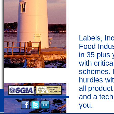
Labels, Inc
Food Indus
in 35 plus
with criti
schemes. L
hurdles wit
all produc
and a techn
you.