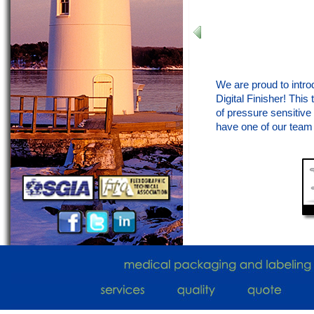
We are proud to intro
Digital Finisher! Thi
of pressure sensitive 
have one of our team