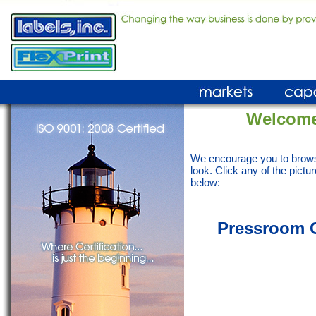
Welcome
We encourage you to brows
look. Click any of the pictur
below:
Pressroom Ca